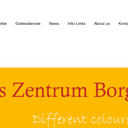
rikanisches Zentrum Borgfelde
ekte
Gottesdienste
News
Info-Links
About us
Kont