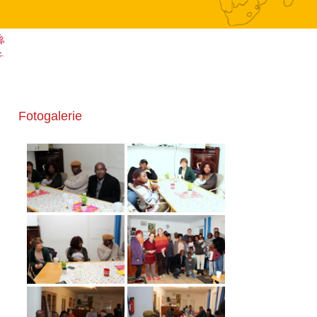
Fotogalerie