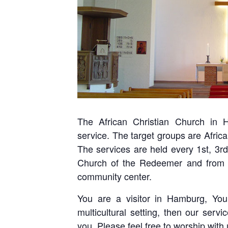
The African Christian Church in H
service. The target groups are Africa
The services are held every 1st, 3r
Church of the Redeemer and from 
community center.
You are a visitor in Hamburg, Yo
multicultural setting, then our serv
you. Please feel free to worship with 