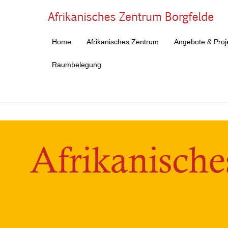
Af
Home
Afrikanisches Zentrum
Angebote & Proj
Primärmenü
Zum Inhalt springen
Raumbelegung