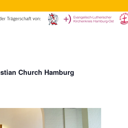
ristian Church Hamburg