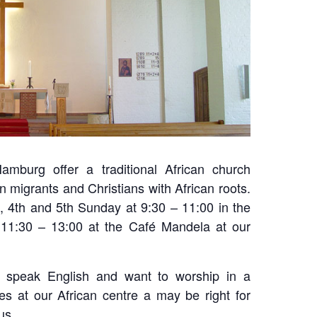
amburg offer a traditional African church
n migrants and Christians with African roots.
d, 4th and 5th Sunday at 9:30 – 11:00 in the
11:30 – 13:00 at the Café Mandela at our
u speak English and want to worship in a
ices at our African centre a may be right for
us.