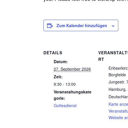
Zum Kalender hinzufügen
DETAILS
VERANSTAL
RT
Datum:
Erlöserkir
27. September 2026
Borgfelde
Zeit:
Jungestr. 
9:30 - 13:00
Hamburg
,
Veranstaltungskate
Deutschla
gorie:
Karte anz
Gottesdienst
Veranstalt
Website a