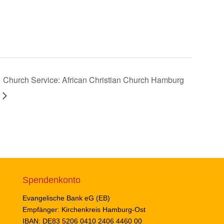
Church Service: African Christian Church Hamburg
Spendenkonto
Evangelische Bank eG (EB)
Empfänger: Kirchenkreis Hamburg-Ost
IBAN: DE83 5206 0410 2406 4460 00