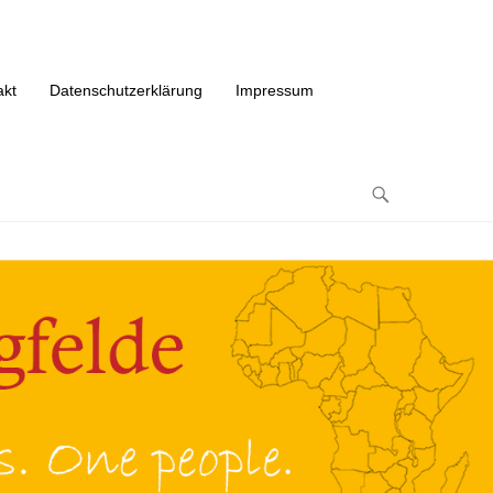
akt
Datenschutzerklärung
Impressum