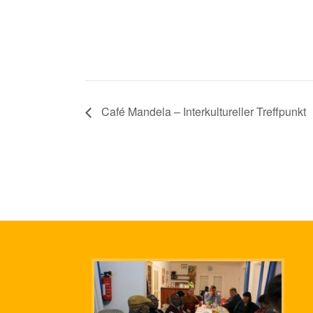
Café Mandela – Interkultureller Treffpunkt