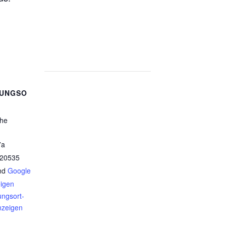
TUNGSO
che
7a
20535
nd
Google
eigen
ungsort-
nzeigen