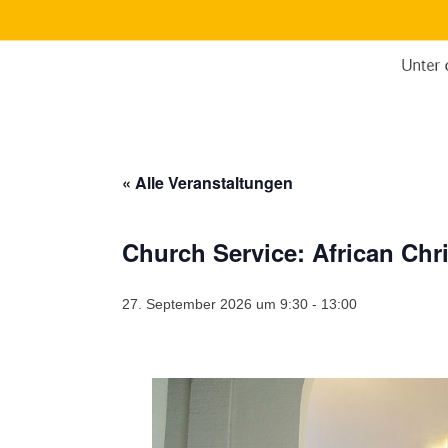
« Alle Veranstaltungen
Church Service: African Ch
27. September 2026 um 9:30
-
13:00